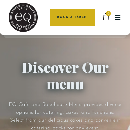
0
BOOK A TABLE
HOME
HOME
MENU
ABOUT US
Discover Our
CATERING
MENU
menu
FUNCTIONS
CATERING
CAKES
FUNCTIONS
CAKES
LOCATIONS
EQ Cafe and Bakehouse Menu provides diverse
DEAKIN
options for catering, cakes, and functions.
LOCATIONS
GALLERY
Select from our delicious cakes and convenient
catering packs for any event.
GALLERY
CONTACT