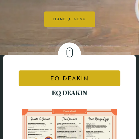
CONTACT
HOME
MENU
EQ DEAKIN
EQ DEAKIN