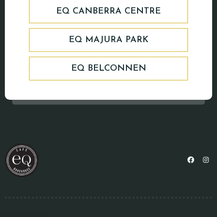
EQ CANBERRA CENTRE
EQ MAJURA PARK
EQ BELCONNEN