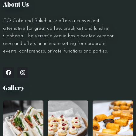
About Us
EQ Cafe and Bakehouse offers a convenient
alternative for great coffee, breakfast and lunch in
Canberra. The versatile venue has a heated outdoor
area and offers an intimate setting for corporate
events, conferences, private functions and parties.
Gallery