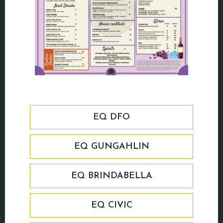
EQ DFO
EQ GUNGAHLIN
EQ BRINDABELLA
EQ CIVIC