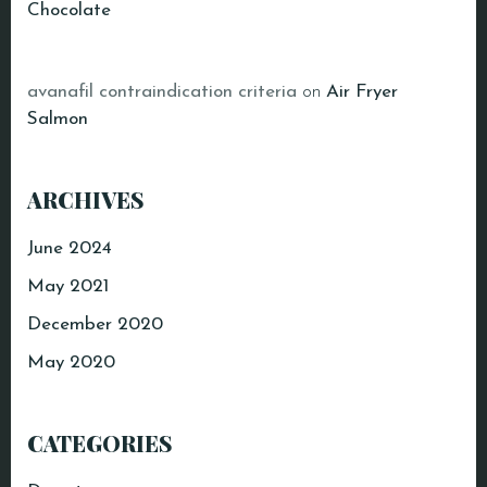
Chocolate
avanafil contraindication criteria
on
Air Fryer
Salmon
ARCHIVES
June 2024
May 2021
December 2020
May 2020
CATEGORIES