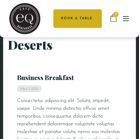
0
BOOK A TABLE
Deserts
HOME
HOME
MENU
ABOUT US
CATERING
MENU
Business Breakfast
FUNCTIONS
CATERING
May 1, 2021
CAKES
FUNCTIONS
Consectetur adipisicing elit. Soluta, impedit,
saepe. Unde minima distinctio officiis amet
CAKES
LOCATIONS
temporibus, consequuntur dolorem dicta
DEAKIN
reprehenderit doloremque voluptate voluptas
LOCATIONS
GALLERY
molestiae et pariatur soluta, nemo eos molestias
GALLERY
CONTACT