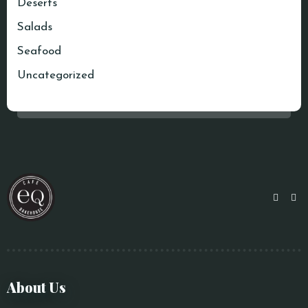
Deserts
Salads
Seafood
Uncategorized
About Us