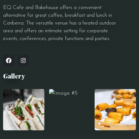
EQ Cafe and Bakehouse offers a convenient
alternative for great coffee, breakfast and lunch in
Canberra. The versatile venue has a heated outdoor
area and offers an intimate setting for corporate
events, conferences, private functions and parties.
Gallery