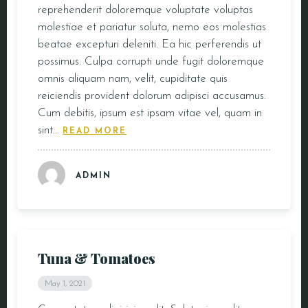
reprehenderit doloremque voluptate voluptas
molestiae et pariatur soluta, nemo eos molestias
beatae excepturi deleniti. Ea hic perferendis ut
possimus. Culpa corrupti unde fugit doloremque
omnis aliquam nam, velit, cupiditate quis
reiciendis provident dolorum adipisci accusamus.
Cum debitis, ipsum est ipsam vitae vel, quam in
sint…
READ MORE
ADMIN
Tuna & Tomatoes
May 1, 2021