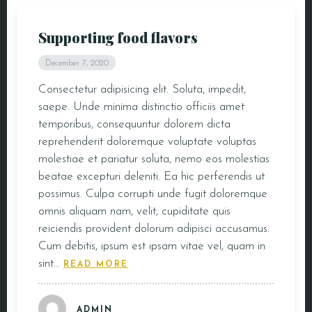
Supporting food flavors
December 7, 2020
Consectetur adipisicing elit. Soluta, impedit,
saepe. Unde minima distinctio officiis amet
temporibus, consequuntur dolorem dicta
reprehenderit doloremque voluptate voluptas
molestiae et pariatur soluta, nemo eos molestias
beatae excepturi deleniti. Ea hic perferendis ut
possimus. Culpa corrupti unde fugit doloremque
omnis aliquam nam, velit, cupiditate quis
reiciendis provident dolorum adipisci accusamus.
Cum debitis, ipsum est ipsam vitae vel, quam in
sint…
READ MORE
ADMIN