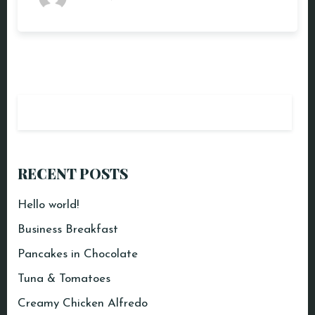
RECENT POSTS
Hello world!
Business Breakfast
Pancakes in Chocolate
Tuna & Tomatoes
Creamy Chicken Alfredo