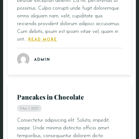
beatae excepturi deleniti. Ea hic perferendis ut
possimus. Culpa corrupti unde fugit doloremque
CONTACT
omnis aliquam nam, velit, cupiditate quis
reiciendis provident dolorum adipisci accusamus.
Cum debitis, ipsum est ipsam vitae vel, quam in
sint…
READ MORE
ADMIN
Pancakes in Chocolate
May 1, 2021
Consectetur adipisicing elit. Soluta, impedit,
saepe. Unde minima distinctio officiis amet
temporibus, consequuntur dolorem dicta