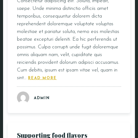
Consectetur adipisicing elit. Soluta, impedit,
saepe. Unde minima distinctio officiis amet
temporibus, consequuntur dolorem dicta
reprehenderit doloremque voluptate voluptas
molestiae et pariatur soluta, nemo eos molestias
beatae excepturi deleniti. Ea hic perferendis ut
possimus. Culpa corrupti unde fugit doloremque
omnis aliquam nam, velit, cupiditate quis
reiciendis provident dolorum adipisci accusamus.
Cum debitis, ipsum est ipsam vitae vel, quam in
sint…
READ MORE
ADMIN
Supporting food flavors