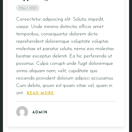
May 1, 2021
Consectetur adipisicing elit. Soluta, impedit,
saepe. Unde minima distinctio officiis amet
temporibus, consequuntur dolorem dicta
reprehenderit doloremque voluptate voluptas
molestiae et pariatur soluta, nemo eos molestias
beatae excepturi deleniti. Ea hic perferendis ut
possimus. Culpa corrupti unde fugit doloremque
omnis aliquam nam, velit, cupiditate quis
reiciendis provident dolorum adipisci accusamus.
Cum debitis, ipsum est ipsam vitae vel, quam in
sint…
READ MORE
ADMIN