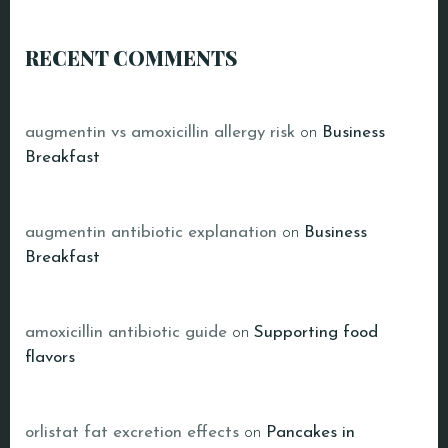
RECENT COMMENTS
augmentin vs amoxicillin allergy risk
on
Business
Breakfast
augmentin antibiotic explanation
on
Business
Breakfast
amoxicillin antibiotic guide
on
Supporting food
flavors
orlistat fat excretion effects
on
Pancakes in